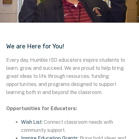
We are Here for You!
Every day, Humble ISD educators inspire students to
learn, grow, and succeed. We are proud to help bring
great ideas to life through resources, funding
opportunities, and programs designed to support
learning both in and beyond the classroom.
Opportunities for Educators:
Wish List:
Connect classroom needs with
community support.
Inspire Education Grants:
Bring bold ideas and