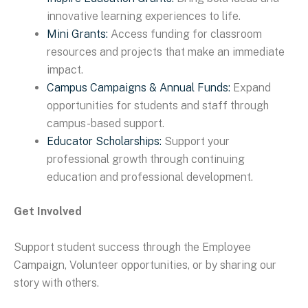
innovative learning experiences to life.
Mini Grants:
Access funding for classroom
resources and projects that make an immediate
impact.
Campus Campaigns & Annual Funds:
Expand
opportunities for students and staff through
campus-based support.
Educator Scholarships:
Support your
professional growth through continuing
education and professional development.
Get Involved
Support student success through the Employee
Campaign, Volunteer opportunities, or by sharing our
story with others.