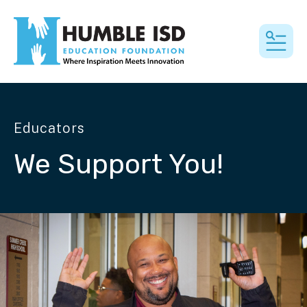
MEN
Educators
We Support You!