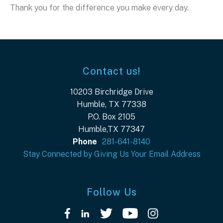
Thank you for the difference you make every day.
Contact us!
10203 Birchridge Drive
Humble, TX 77338
P.O. Box 2105
Humble,TX 77347
Phone
281-641-8140
Stay Connected by Giving Us Your Email Address
Follow Us