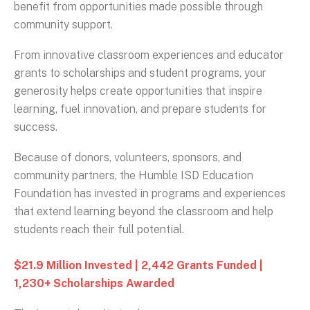
benefit from opportunities made possible through
community support.
From innovative classroom experiences and educator
grants to scholarships and student programs, your
generosity helps create opportunities that inspire
learning, fuel innovation, and prepare students for
success.
Because of donors, volunteers, sponsors, and
community partners, the Humble ISD Education
Foundation has invested in programs and experiences
that extend learning beyond the classroom and help
students reach their full potential.
$21.9 Million Invested | 2,442 Grants Funded |
1,230+ Scholarships Awarded