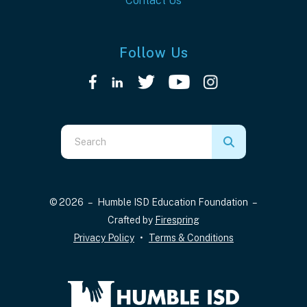
Contact Us
Follow Us
Use
the
up
and
© 2026 – Humble ISD Education Foundation –
down
Crafted by
Firespring
arrows
Privacy Policy
Terms & Conditions
to
select
a
result.