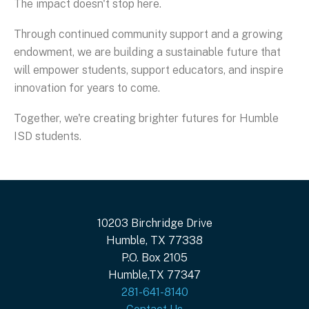
The impact doesn't stop here.
Through continued community support and a growing
endowment, we are building a sustainable future that
will empower students, support educators, and inspire
innovation for years to come.
Together, we're creating brighter futures for Humble
ISD students.
10203 Birchridge Drive
Humble, TX 77338
P.O. Box 2105
Humble,TX 77347
281-641-8140