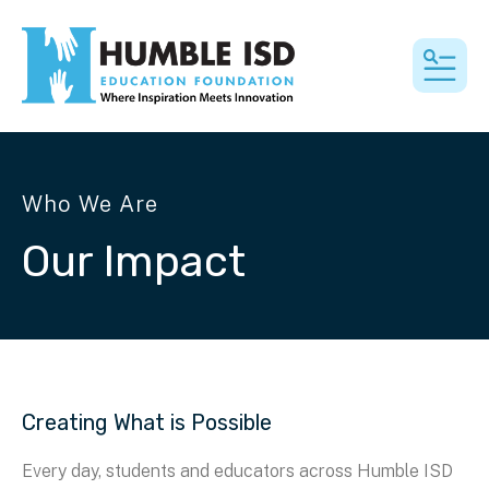
MEN
Who We Are
Our Impact
Creating What is Possible
Every day, students and educators across Humble ISD